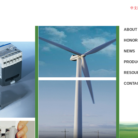
ABOUT
HONOR
NEWS
PRODU
RESOU
CONTA