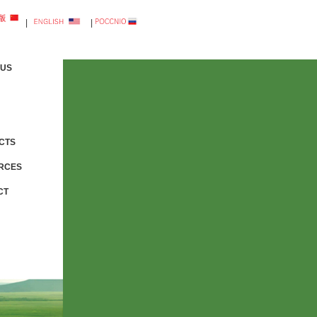
|
|
 US
CTS
RCES
CT