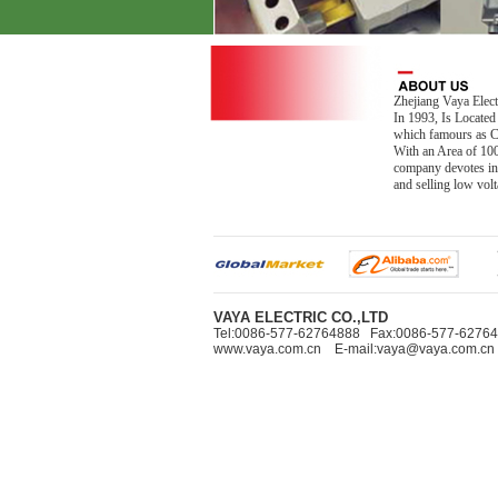
Zhejiang Vaya Elect
In 1993, Is Located
which famours as Ch
With an Area of 10
company devotes in
and selling low vo
VAYA ELECTRIC CO.,LTD
Tel:0086-577-62764888 Fax:0086-577-627
www.vaya.com.cn E-mail:vaya@vaya.com.cn