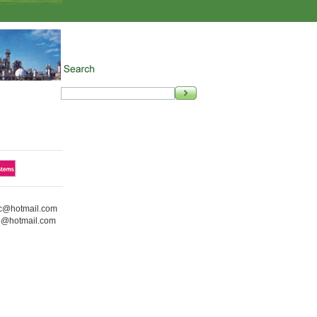
ic@hotmail.com
5@hotmail.com