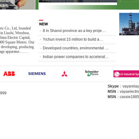
ric Co., Ltd, founded
·
8 in Shanxi province as a key proje…
 in Liushi, Wenzhou,
ina Electric Capital,
·
Yichun invest 15 million to build a…
000 Square Meters. Our
 developing, producing
·
Developed countries, environmental …
ltage apparatus.……
·
Indian power companies to accelerat…
Skype
：
vayarelay
MSN
：
vayaelectr
64999
MSN
：
cassie188