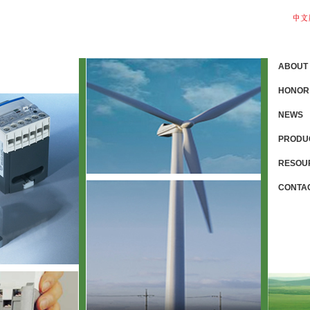
ABOUT
HONOR
NEWS
PRODU
RESOU
CONTA