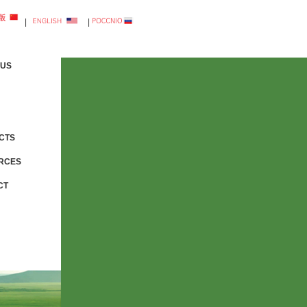
|
|
 US
CTS
RCES
CT