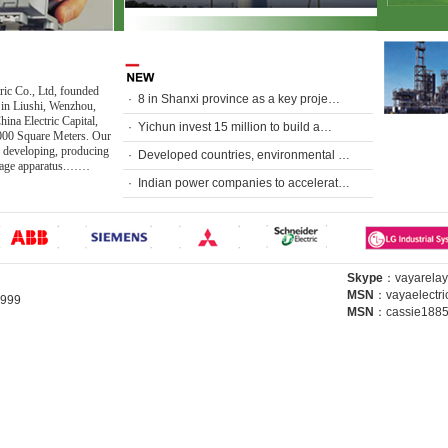
ric Co., Ltd, founded
·
8 in Shanxi province as a key proje…
 in Liushi, Wenzhou,
ina Electric Capital,
·
Yichun invest 15 million to build a…
000 Square Meters. Our
 developing, producing
·
Developed countries, environmental …
ltage apparatus.……
·
Indian power companies to accelerat…
Skype
：
vayarelay
MSN
：
vayaelectr
64999
MSN
：
cassie188