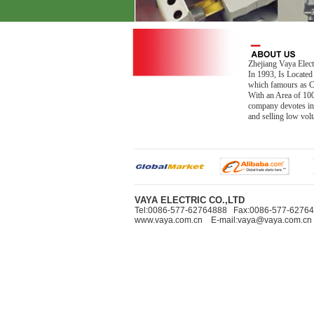
Zhejiang Vaya Elect
In 1993, Is Located
which famours as Ch
With an Area of 10
company devotes in
and selling low vo
VAYA ELECTRIC CO.,LTD
Tel:0086-577-62764888 Fax:0086-577-627
www.vaya.com.cn E-mail:vaya@vaya.com.cn