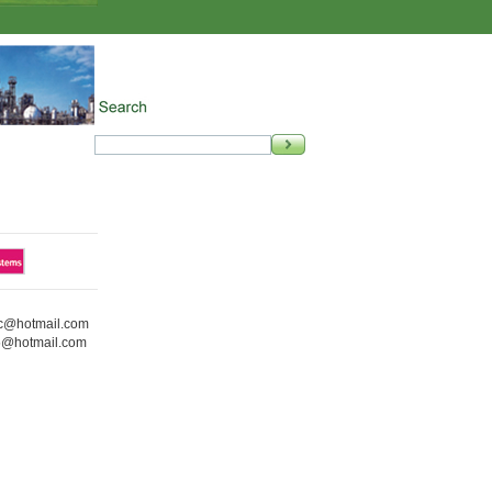
ic@hotmail.com
5@hotmail.com