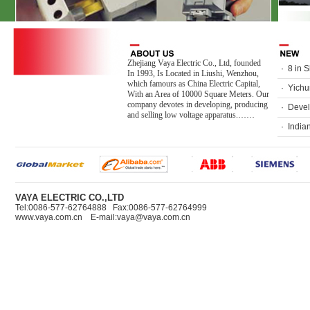
Zhejiang Vaya Electric Co., Ltd, founded
·
8 in 
In 1993, Is Located in Liushi, Wenzhou,
which famours as China Electric Capital,
·
Yichun
With an Area of 10000 Square Meters. Our
company devotes in developing, producing
·
Devel
and selling low voltage apparatus.……
·
India
VAYA ELECTRIC CO.,LTD
Tel:0086-577-62764888 Fax:0086-577-62764999
www.vaya.com.cn E-mail:vaya@vaya.com.cn